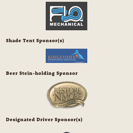
Shade Tent Sponsor(s)
Beer Stein-holding Sponsor
Designated Driver Sponsor(s)