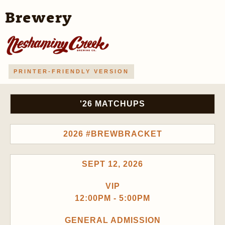
Brewery
PRINTER-FRIENDLY VERSION
'26 MATCHUPS
2026 #BREWBRACKET
SEPT 12, 2026
VIP
12:00PM - 5:00PM
GENERAL ADMISSION