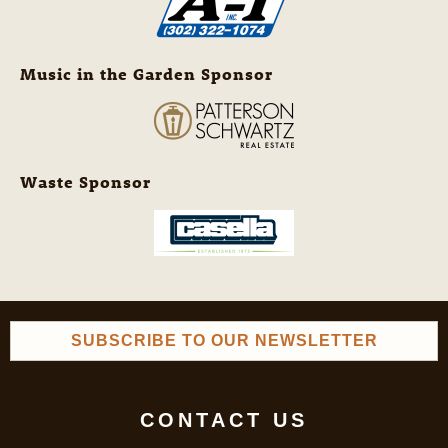
Music in the Garden Sponsor
Waste Sponsor
SUBSCRIBE TO OUR NEWSLETTER
CONTACT US