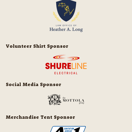
Volunteer Shirt Sponsor
Social Media Sponsor
Merchandise Tent Sponsor