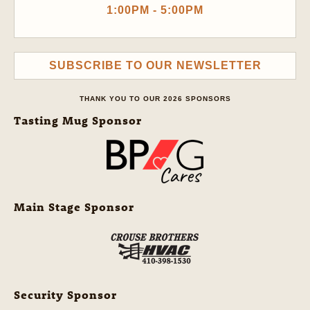
1:00PM - 5:00PM
SUBSCRIBE TO OUR NEWSLETTER
THANK YOU TO OUR 2026 SPONSORS
Tasting Mug Sponsor
Main Stage Sponsor
Security Sponsor