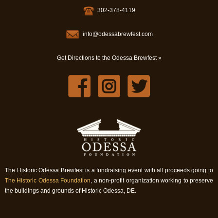
302-378-4119
info@odessabrewfest.com
Get Directions to the Odessa Brewfest »
The Historic Odessa Brewfest is a fundraising event with all proceeds going to
The Historic Odessa Foundation
, a non-profit organization working to preserve
the buildings and grounds of Historic Odessa, DE.