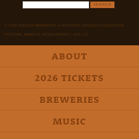
© 2026 ODESSA BREWFEST & HISTORIC ODESSA FOUNDATION
FESTIVAL WEBSITE DEVELOPMENT, 4X3 LLC
ABOUT
2026 TICKETS
BREWERIES
MUSIC