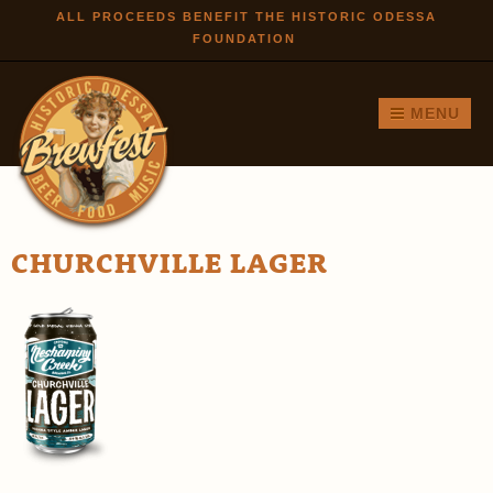
Skip to
ALL PROCEEDS BENEFIT THE HISTORIC ODESSA
FOUNDATION
main
content
MENU
CHURCHVILLE LAGER