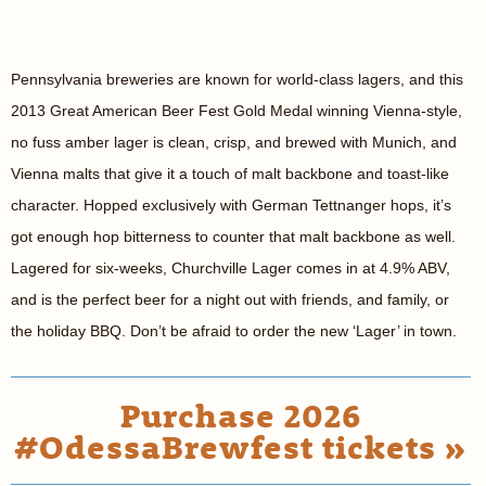
Pennsylvania breweries are known for world-class lagers, and this
2013 Great American Beer Fest Gold Medal winning Vienna-style,
no fuss amber lager is clean, crisp, and brewed with Munich, and
Vienna malts that give it a touch of malt backbone and toast-like
character. Hopped exclusively with German Tettnanger hops, it’s
got enough hop bitterness to counter that malt backbone as well.
Lagered for six-weeks, Churchville Lager comes in at 4.9% ABV,
and is the perfect beer for a night out with friends, and family, or
the holiday BBQ. Don’t be afraid to order the new ‘Lager’ in town.
Purchase 2026
#OdessaBrewfest tickets »