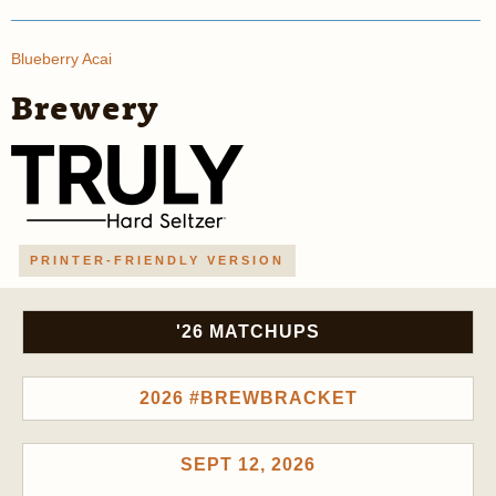
Blueberry Acai
Brewery
PRINTER-FRIENDLY VERSION
'26 MATCHUPS
2026 #BREWBRACKET
SEPT 12, 2026