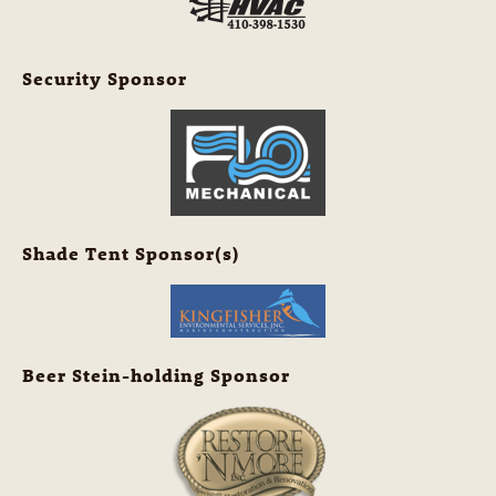
Security Sponsor
Shade Tent Sponsor(s)
Beer Stein-holding Sponsor