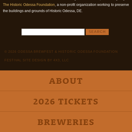
The Historic Odessa Foundation
, a non-profit organization working to preserve
the buildings and grounds of Historic Odessa, DE.
© 2026 ODESSA BREWFEST & HISTORIC ODESSA FOUNDATION
FESTIVAL SITE DESIGN BY 4X3, LLC
ABOUT
2026 TICKETS
BREWERIES