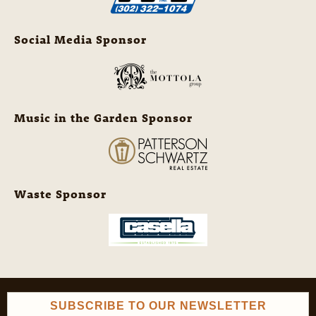
Social Media Sponsor
Music in the Garden Sponsor
Waste Sponsor
SUBSCRIBE TO OUR NEWSLETTER