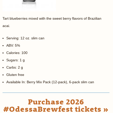
Tart blueberries mixed with the sweet berry flavors of Brazilian
acai.
Serving: 12 oz. slim can
ABV: 5%
Calories: 100
Sugars: 1 g
Carbs: 2 g
Gluten free
Available In: Berry Mix Pack (12-pack), 6-pack slim can
Purchase 2026
#OdessaBrewfest tickets »