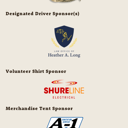
Designated Driver Sponsor(s)
Volunteer Shirt Sponsor
Merchandise Tent Sponsor