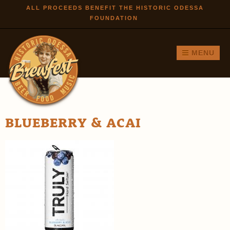
Skip to
ALL PROCEEDS BENEFIT THE HISTORIC ODESSA
FOUNDATION
main
content
MENU
BLUEBERRY & ACAI