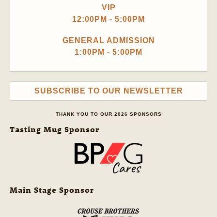
VIP
12:00PM - 5:00PM
GENERAL ADMISSION
1:00PM - 5:00PM
SUBSCRIBE TO OUR NEWSLETTER
THANK YOU TO OUR 2026 SPONSORS
Tasting Mug Sponsor
Main Stage Sponsor