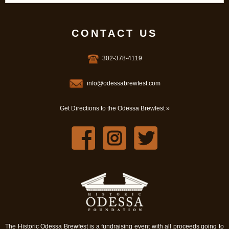
CONTACT US
302-378-4119
info@odessabrewfest.com
Get Directions to the Odessa Brewfest »
The Historic Odessa Brewfest is a fundraising event with all proceeds going to