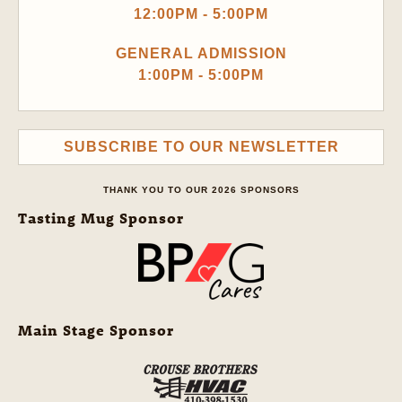
12:00PM - 5:00PM
GENERAL ADMISSION
1:00PM - 5:00PM
SUBSCRIBE TO OUR NEWSLETTER
THANK YOU TO OUR 2026 SPONSORS
Tasting Mug Sponsor
Main Stage Sponsor