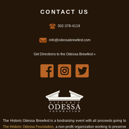
CONTACT US
302-378-4119
info@odessabrewfest.com
Get Directions to the Odessa Brewfest »
The Historic Odessa Brewfest is a fundraising event with all proceeds going to
The Historic Odessa Foundation
, a non-profit organization working to preserve