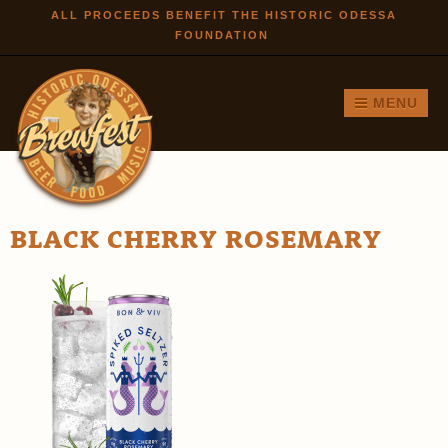
Skip to
ALL PROCEEDS BENEFIT THE HISTORIC ODESSA
FOUNDATION
main
content
MENU
BLACK CHERRY ROSEMARY