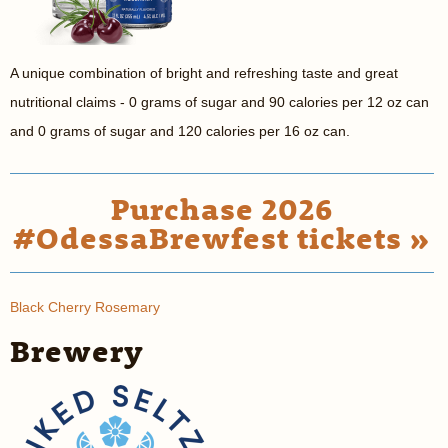
A unique combination of bright and refreshing taste and great
nutritional claims - 0 grams of sugar and 90 calories per 12 oz can
and 0 grams of sugar and 120 calories per 16 oz can.
Purchase 2026
#OdessaBrewfest tickets »
Black Cherry Rosemary
Brewery