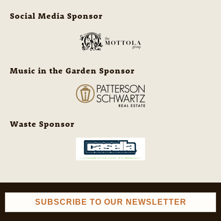
Social Media Sponsor
Music in the Garden Sponsor
Waste Sponsor
SUBSCRIBE TO OUR NEWSLETTER