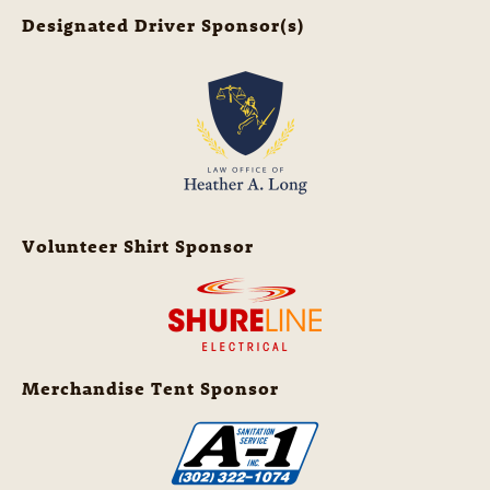
Designated Driver Sponsor(s)
Volunteer Shirt Sponsor
Merchandise Tent Sponsor