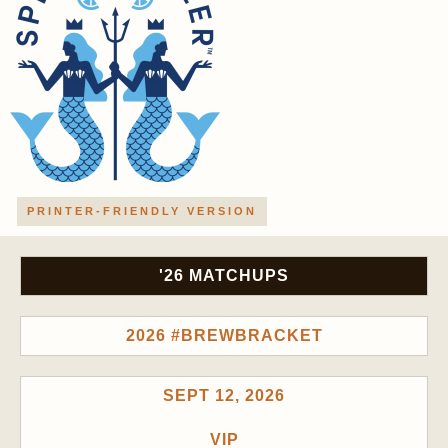
PRINTER-FRIENDLY VERSION
'26 MATCHUPS
2026 #BREWBRACKET
SEPT 12, 2026
VIP