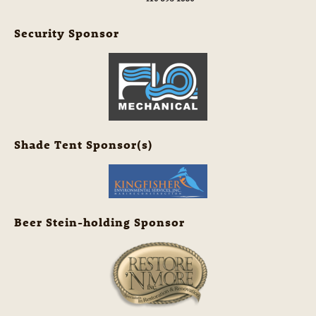
Security Sponsor
Shade Tent Sponsor(s)
Beer Stein-holding Sponsor