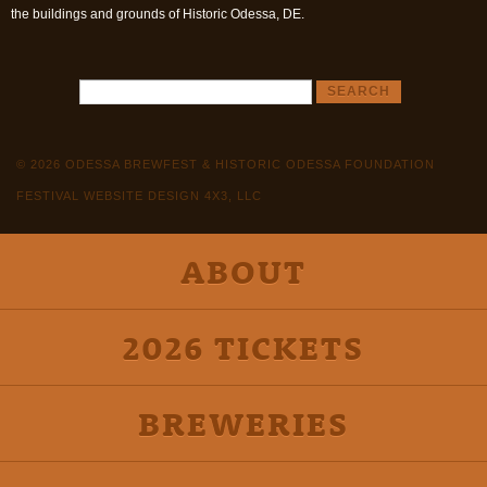
the buildings and grounds of Historic Odessa, DE.
© 2026 ODESSA BREWFEST & HISTORIC ODESSA FOUNDATION
FESTIVAL WEBSITE DESIGN 4X3, LLC
ABOUT
2026 TICKETS
BREWERIES