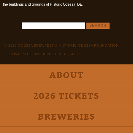
the buildings and grounds of Historic Odessa, DE.
© 2026 ODESSA BREWFEST & HISTORIC ODESSA FOUNDATION
FESTIVAL SITE CMS DEVELOPMENT, 4X3
ABOUT
2026 TICKETS
BREWERIES