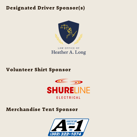
Designated Driver Sponsor(s)
Volunteer Shirt Sponsor
Merchandise Tent Sponsor