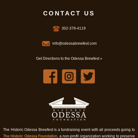
CONTACT US
302-378-4119
info@odessabrewfest.com
Get Directions to the Odessa Brewfest »
The Historic Odessa Brewfest is a fundraising event with all proceeds going to
The Historic Odessa Foundation
, a non-profit organization working to preserve