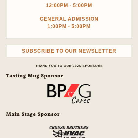
12:00PM - 5:00PM
GENERAL ADMISSION
1:00PM - 5:00PM
SUBSCRIBE TO OUR NEWSLETTER
THANK YOU TO OUR 2026 SPONSORS
Tasting Mug Sponsor
Main Stage Sponsor