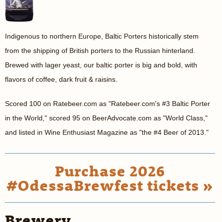
Indigenous to northern Europe, Baltic Porters historically stem
from the shipping of British porters to the Russian hinterland.
Brewed with lager yeast, our baltic porter is big and bold, with
flavors of coffee, dark fruit & raisins.
Scored 100 on Ratebeer.com as "Ratebeer.com's #3 Baltic Porter
in the World," scored 95 on BeerAdvocate.com as "World Class,"
and listed in Wine Enthusiast Magazine as "the #4 Beer of 2013."
Purchase 2026
#OdessaBrewfest tickets »
Brewery