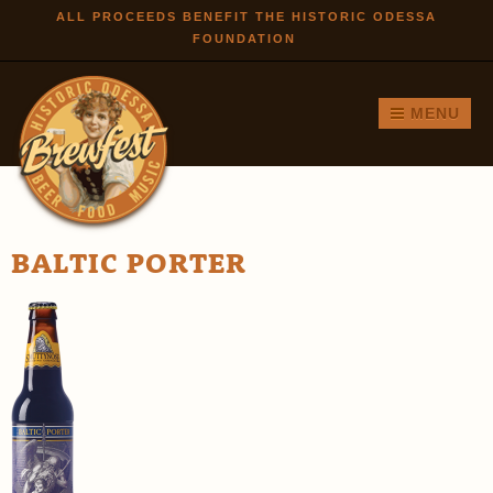
Skip to
ALL PROCEEDS BENEFIT THE HISTORIC ODESSA
FOUNDATION
main
content
MENU
BALTIC PORTER