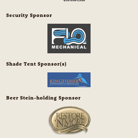
Security Sponsor
Shade Tent Sponsor(s)
Beer Stein-holding Sponsor