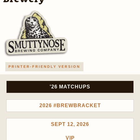
PRINTER-FRIENDLY VERSION
'26 MATCHUPS
2026 #BREWBRACKET
SEPT 12, 2026
VIP