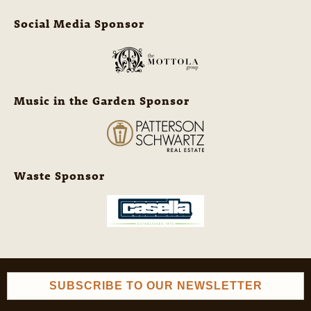
Social Media Sponsor
Music in the Garden Sponsor
Waste Sponsor
SUBSCRIBE TO OUR NEWSLETTER