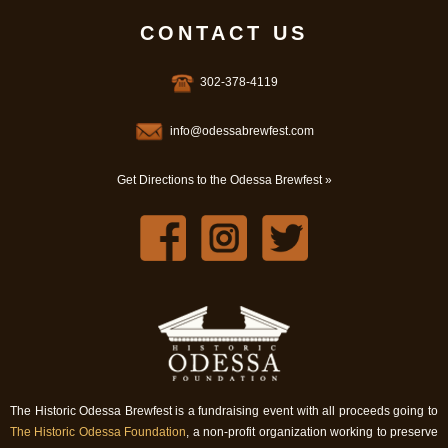
CONTACT US
302-378-4119
info@odessabrewfest.com
Get Directions to the Odessa Brewfest »
The Historic Odessa Brewfest is a fundraising event with all proceeds going to
The Historic Odessa Foundation
, a non-profit organization working to preserve