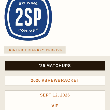
PRINTER-FRIENDLY VERSION
'26 MATCHUPS
2026 #BREWBRACKET
SEPT 12, 2026
VIP