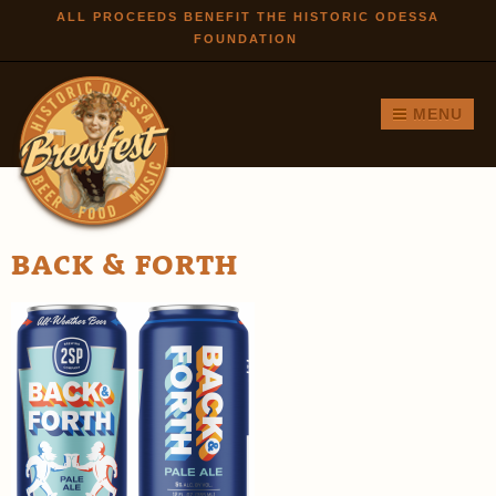
Skip to
ALL PROCEEDS BENEFIT THE HISTORIC ODESSA
FOUNDATION
main
content
MENU
BACK & FORTH