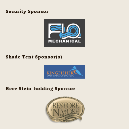
Security Sponsor
Shade Tent Sponsor(s)
Beer Stein-holding Sponsor