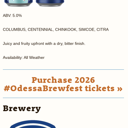
ABV: 5.0%
COLUMBUS, CENTENNIAL, CHINKOOK, SIMCOE, CITRA
Juicy and fruity upfront with a dry, bitter finish.
Availability: All Weather
Purchase 2026
#OdessaBrewfest tickets »
Brewery