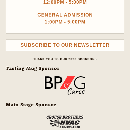
12:00PM - 5:00PM
GENERAL ADMISSION
1:00PM - 5:00PM
SUBSCRIBE TO OUR NEWSLETTER
THANK YOU TO OUR 2026 SPONSORS
Tasting Mug Sponsor
Main Stage Sponsor