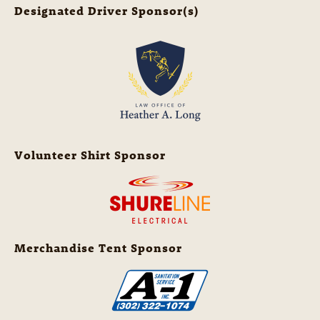
Designated Driver Sponsor(s)
Volunteer Shirt Sponsor
Merchandise Tent Sponsor