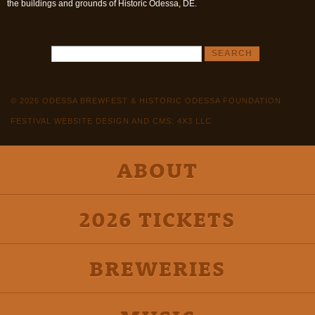
the buildings and grounds of Historic Odessa, DE.
© 2026 ODESSA BREWFEST & HISTORIC ODESSA FOUNDATION
FESTIVAL WEBSITE DESIGN AND CMS: 4X3 LLC
ABOUT
2026 TICKETS
BREWERIES