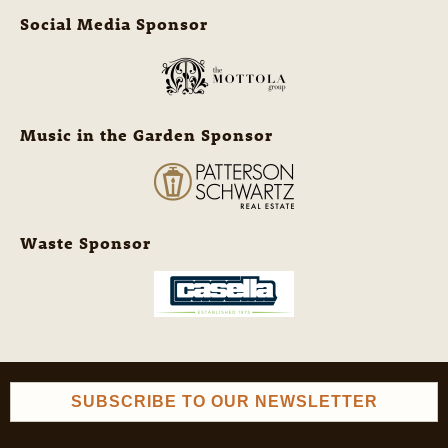
Social Media Sponsor
Music in the Garden Sponsor
Waste Sponsor
SUBSCRIBE TO OUR NEWSLETTER